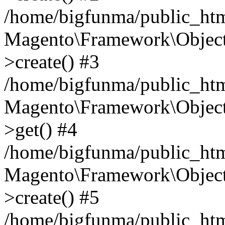
/home/bigfunma/public_htm
Magento\Framework\Object
>create() #3
/home/bigfunma/public_htm
Magento\Framework\Object
>get() #4
/home/bigfunma/public_htm
Magento\Framework\Object
>create() #5
/home/bigfunma/public_htm