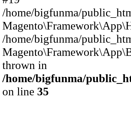
/home/bigfunma/public_htm
Magento\Framework\App\Ht
/home/bigfunma/public_htm
Magento\Framework\App\Bo
thrown in
/home/bigfunma/public_h
on line
35