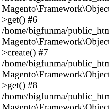
Magento\Framework\Object
>get() #6
/home/bigfunma/public_htm
Magento\Framework\Object
>create() #7
/home/bigfunma/public_htm
Magento\Framework\Object
>get() #8
/home/bigfunma/public_htm
Magento\Framework\Object