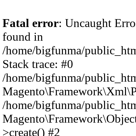
Fatal error
: Uncaught Err
found in
/home/bigfunma/public_htm
Stack trace: #0
/home/bigfunma/public_htm
Magento\Framework\Xml\Pa
/home/bigfunma/public_htm
Magento\Framework\Object
>create() #2