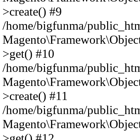
>create() #9
/home/bigfunma/public_htm
Magento\Framework\Object
>get() #10
/home/bigfunma/public_htm
Magento\Framework\Object
>create() #11
/home/bigfunma/public_htm
Magento\Framework\Object
>get() #12