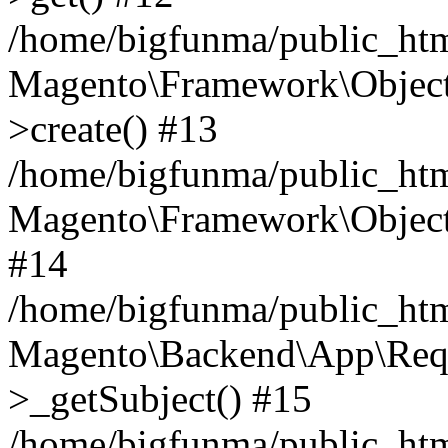
/home/bigfunma/public_ht
Magento\Framework\Object
>create() #13
/home/bigfunma/public_htm
Magento\Framework\Object
#14
/home/bigfunma/public_htm
Magento\Backend\App\Requ
>_getSubject() #15
/home/bigfunma/public_htm