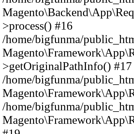
Magento\Backend\App\Requ
>process() #16
/home/bigfunma/public_htm
Magento\Framework\App\Re
>getOriginalPathInfo() #17
/home/bigfunma/public_htm
Magento\Framework\App\Re
/home/bigfunma/public_htm
Magento\Framework\App\Re
#19